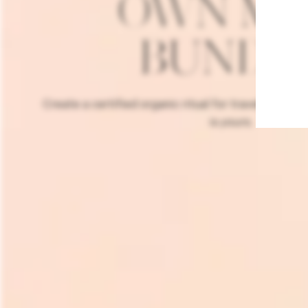
OWN MI
BUNDL
Create a certified organic ritual for travel or trial,
is
yours
.