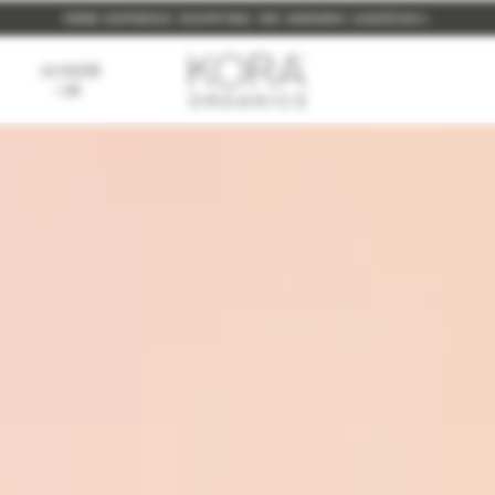
P TO 10%, ALWAYS. SIMPLY
NEW: BUILD YOUR OWN FULL SIZE BUNDLE FOR 15% OFF
FREE EXPRESS SHIPPING ON ORDERS USD$160+
LOGIN
TO YOUR ACCOUNT OR
SIGN 
AS SEEN
ON