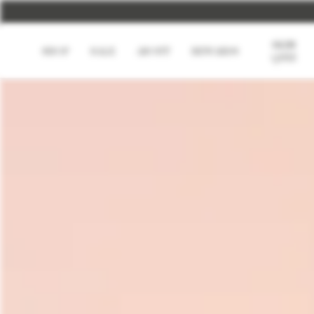
U
SKIN
SHOP
SALE
ABOUT
REWARDS
QUIZ