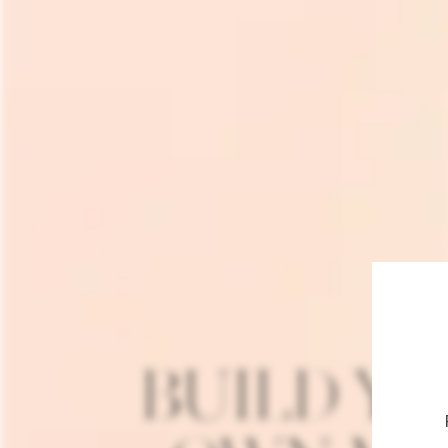
BUILD Y