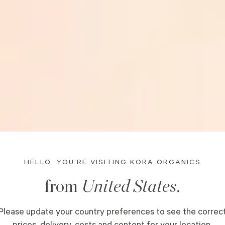
HELLO, YOU’RE VISITING KORA ORGANICS
from
United States
.
OUR
Please update your country preferences to see the correc
prices, delivery, costs and content for your location.