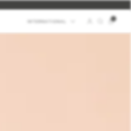
UP
.
0
INTERNATIONAL