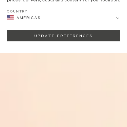
NI
COUNTRY
E
AMERICAS
UPDATE PREFERENCES
 at 15% off. The choice