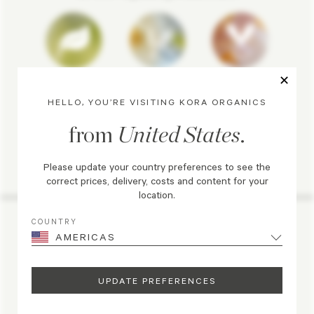
✕
VEGAN
GLUTEN FREE
CRUELTY FREE
HELLO, YOU’RE VISITING KORA ORGANICS
from
United States
.
NON-GMO
CLIMATE LABEL
CERTIFIED
Please update your country preferences to see the
CERTIFIED
ORGANIC
correct prices, delivery, costs and content for your
location.
COUNTRY
AMERICAS
UPDATE PREFERENCES