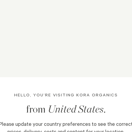
HELLO, YOU’RE VISITING KORA ORGANICS
from
United States
.
Please update your country preferences to see the correc
prices, delivery, costs and content for your location.